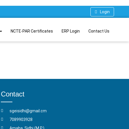
Login
NCTE-PAR Certificates
ERP Login
Contact Us
Contact
sgeisidhi@gmail.cm
7089903928
Amaha, Sidhi (M.P.)