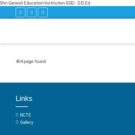
Shri Ganesh Education Institution SGEI - D.El.Ed.
404 page found
Links
NCTE
Gallery