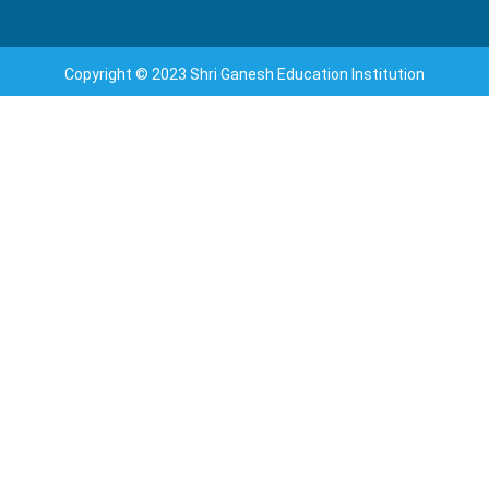
Copyright © 2023 Shri Ganesh Education Institution