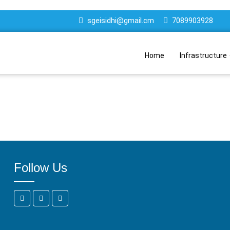
sgeisidhi@gmail.cm
7089903928
Home
Infrastructure
Follow Us