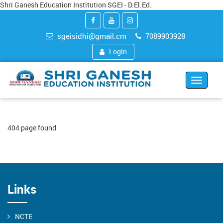
Shri Ganesh Education Institution SGEI - D.El.Ed.
sgeisidhi@gmail.cm
7089903928
Login
Toggle
navigat
404 page found
Links
NCTE