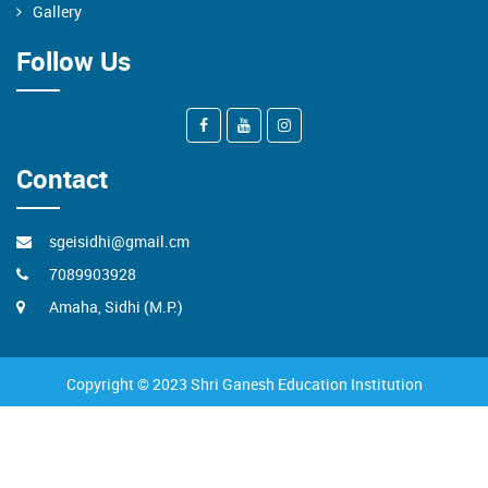
Gallery
Follow Us
Contact
sgeisidhi@gmail.cm
7089903928
Amaha, Sidhi (M.P.)
Copyright © 2023 Shri Ganesh Education Institution