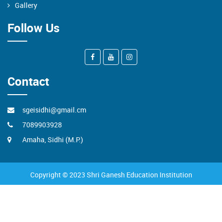
Gallery
Follow Us
Contact
sgeisidhi@gmail.cm
7089903928
Amaha, Sidhi (M.P.)
Copyright © 2023 Shri Ganesh Education Institution