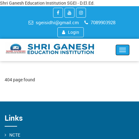
Shri Ganesh Education Institution SGEI - D.El.Ed.
sgeisidhi@gmail.cm
7089903928
Login
Toggle
navigat
404 page found
Links
NCTE