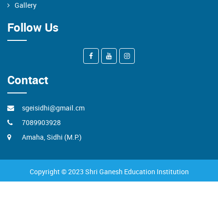
Gallery
Follow Us
Contact
sgeisidhi@gmail.cm
7089903928
Amaha, Sidhi (M.P.)
Copyright © 2023 Shri Ganesh Education Institution