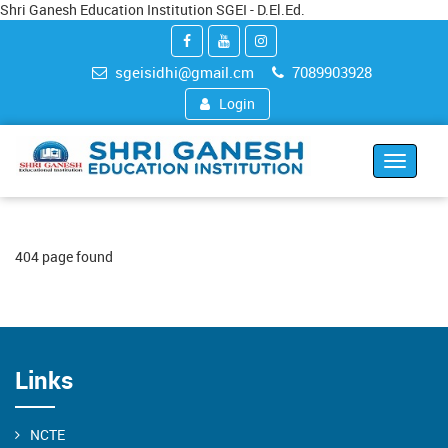
Shri Ganesh Education Institution SGEI - D.El.Ed.
sgeisidhi@gmail.cm
7089903928
Login
Toggle
navigat
404 page found
Links
NCTE