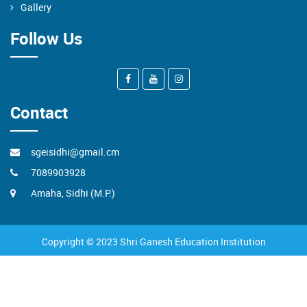
Gallery
Follow Us
Contact
sgeisidhi@gmail.cm
7089903928
Amaha, Sidhi (M.P.)
Copyright © 2023 Shri Ganesh Education Institution