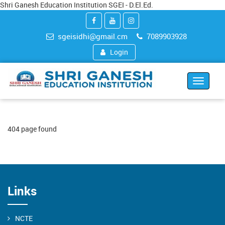
Shri Ganesh Education Institution SGEI - D.El.Ed.
sgeisidhi@gmail.cm
7089903928
Login
Toggle
navigat
404 page found
Links
NCTE