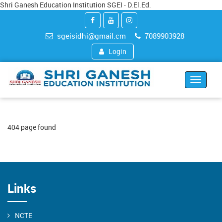
Shri Ganesh Education Institution SGEI - D.El.Ed.
sgeisidhi@gmail.cm
7089903928
Login
Toggle
navigat
404 page found
Links
NCTE