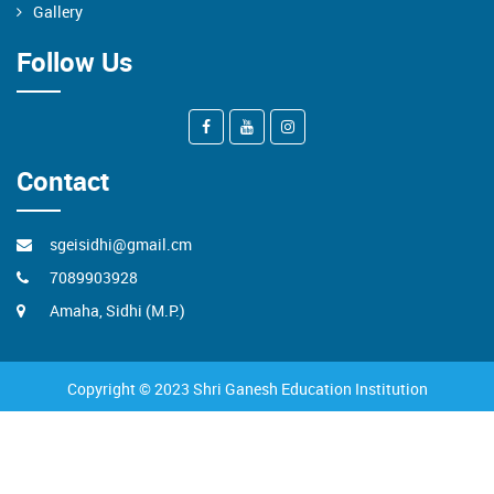
Gallery
Follow Us
Contact
sgeisidhi@gmail.cm
7089903928
Amaha, Sidhi (M.P.)
Copyright © 2023 Shri Ganesh Education Institution