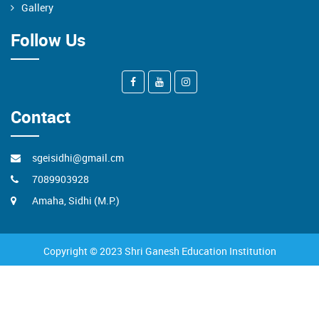
Gallery
Follow Us
Contact
sgeisidhi@gmail.cm
7089903928
Amaha, Sidhi (M.P.)
Copyright © 2023 Shri Ganesh Education Institution