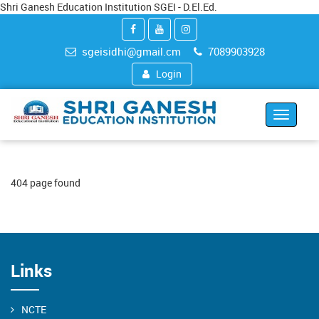
Shri Ganesh Education Institution SGEI - D.El.Ed.
sgeisidhi@gmail.cm
7089903928
Login
Toggle
navigat
404 page found
Links
NCTE