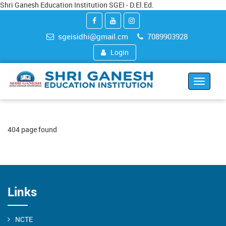
Shri Ganesh Education Institution SGEI - D.El.Ed.
sgeisidhi@gmail.cm
7089903928
Login
Toggle
navigat
404 page found
Links
NCTE