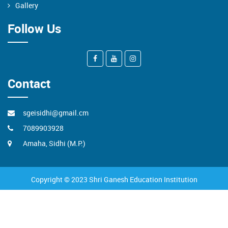
Gallery
Follow Us
Contact
sgeisidhi@gmail.cm
7089903928
Amaha, Sidhi (M.P.)
Copyright © 2023 Shri Ganesh Education Institution