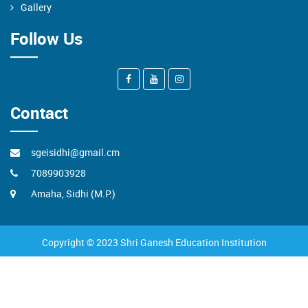
Gallery
Follow Us
Contact
sgeisidhi@gmail.cm
7089903928
Amaha, Sidhi (M.P.)
Copyright © 2023 Shri Ganesh Education Institution