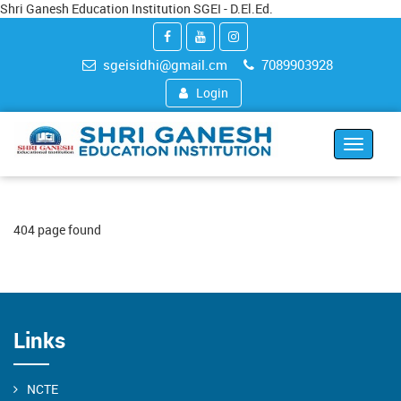
Shri Ganesh Education Institution SGEI - D.El.Ed.
sgeisidhi@gmail.cm
7089903928
Login
Toggle
navigat
404 page found
Links
NCTE