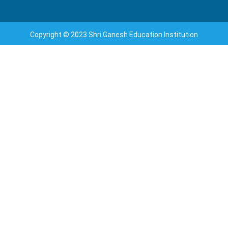
Copyright © 2023 Shri Ganesh Education Institution