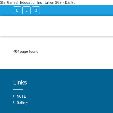
Shri Ganesh Education Institution SGEI - D.El.Ed.
404 page found
Links
NCTE
Gallery