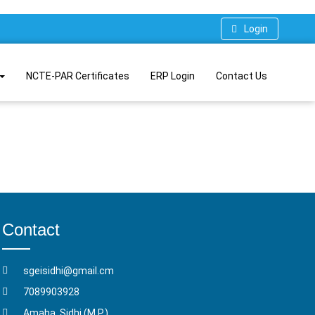
Login
NCTE-PAR Certificates
ERP Login
Contact Us
Contact
sgeisidhi@gmail.cm
7089903928
Amaha, Sidhi (M.P.)