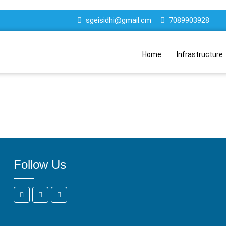
sgeisidhi@gmail.cm
7089903928
Home
Infrastructure
Follow Us