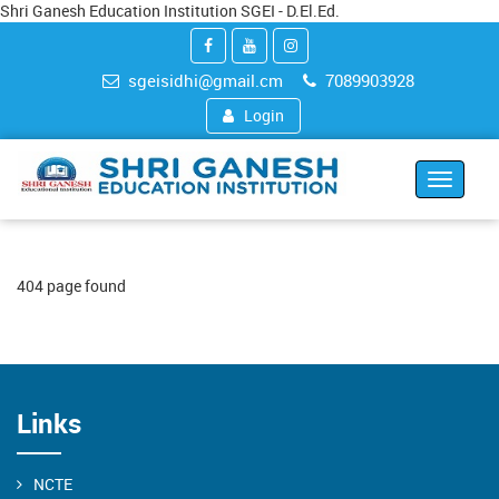
Shri Ganesh Education Institution SGEI - D.El.Ed.
sgeisidhi@gmail.cm
7089903928
Login
Toggle
navigat
404 page found
Links
NCTE