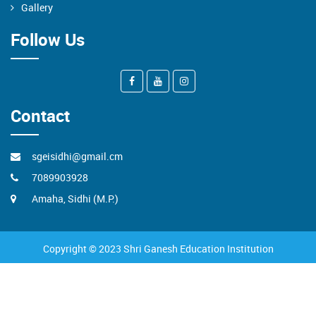
Gallery
Follow Us
Contact
sgeisidhi@gmail.cm
7089903928
Amaha, Sidhi (M.P.)
Copyright © 2023 Shri Ganesh Education Institution