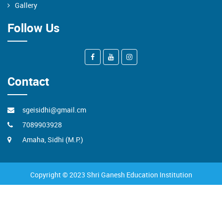
Gallery
Follow Us
Contact
sgeisidhi@gmail.cm
7089903928
Amaha, Sidhi (M.P.)
Copyright © 2023 Shri Ganesh Education Institution