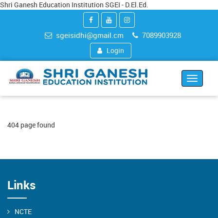
Shri Ganesh Education Institution SGEI - D.El.Ed.
sgeisidhi@gmail.cm
7089903928
Login
Toggle
navigat
404 page found
Links
NCTE