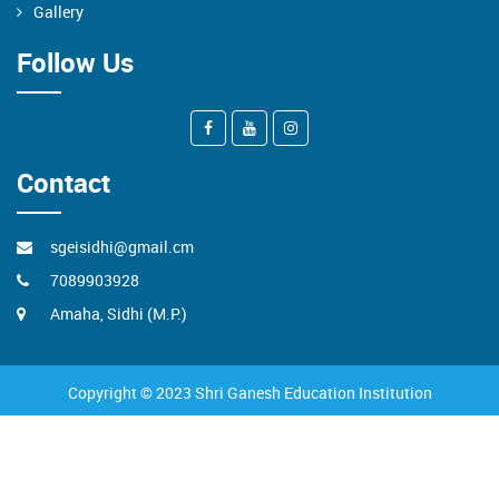
Gallery
Follow Us
Contact
sgeisidhi@gmail.cm
7089903928
Amaha, Sidhi (M.P.)
Copyright © 2023 Shri Ganesh Education Institution