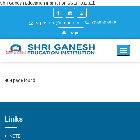
Shri Ganesh Education Institution SGEI - D.El.Ed.
sgeisidhi@gmail.cm
7089903928
Login
Toggle
navigat
404 page found
Links
NCTE