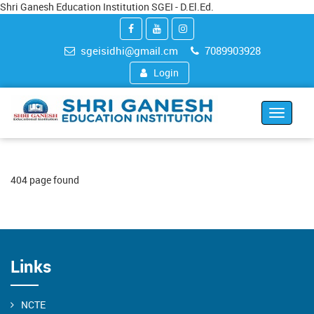
Shri Ganesh Education Institution SGEI - D.El.Ed.
sgeisidhi@gmail.cm
7089903928
Login
Toggle
navigat
404 page found
Links
NCTE