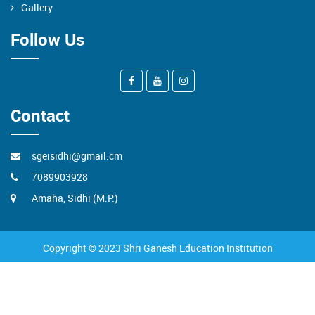
Gallery
Follow Us
Contact
sgeisidhi@gmail.cm
7089903928
Amaha, Sidhi (M.P.)
Copyright © 2023 Shri Ganesh Education Institution