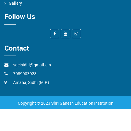
Gallery
Follow Us
Contact
sgeisidhi@gmail.cm
7089903928
Amaha, Sidhi (M.P.)
Copyright © 2023 Shri Ganesh Education Institution