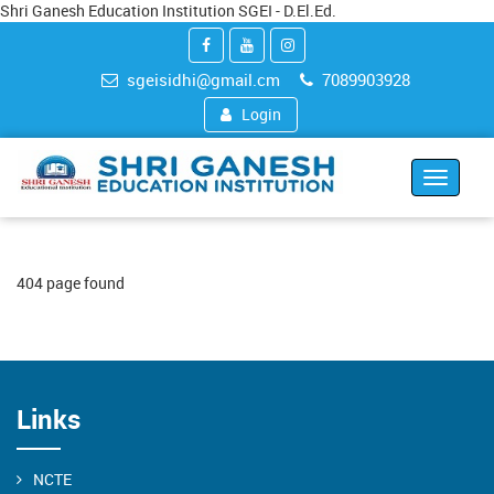
Shri Ganesh Education Institution SGEI - D.El.Ed.
sgeisidhi@gmail.cm
7089903928
Login
Toggle
navigat
404 page found
Links
NCTE