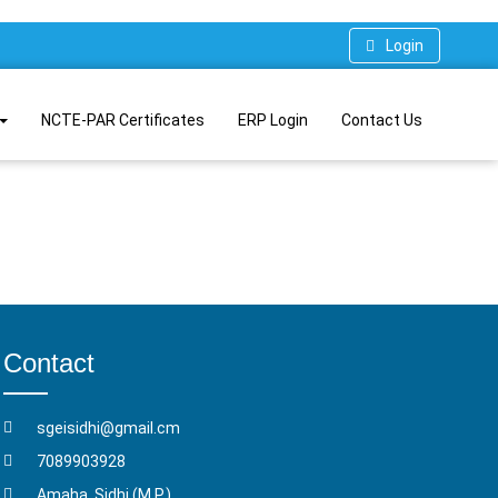
Login
NCTE-PAR Certificates
ERP Login
Contact Us
Contact
sgeisidhi@gmail.cm
7089903928
Amaha, Sidhi (M.P.)