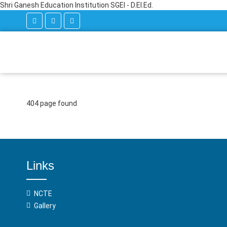
Shri Ganesh Education Institution SGEI - D.El.Ed.
404 page found
Links
NCTE
Gallery