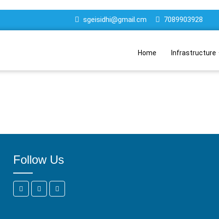
sgeisidhi@gmail.cm
7089903928
Home
Infrastructure
Follow Us