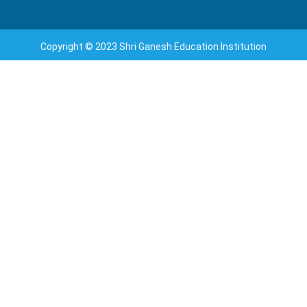
Copyright © 2023 Shri Ganesh Education Institution